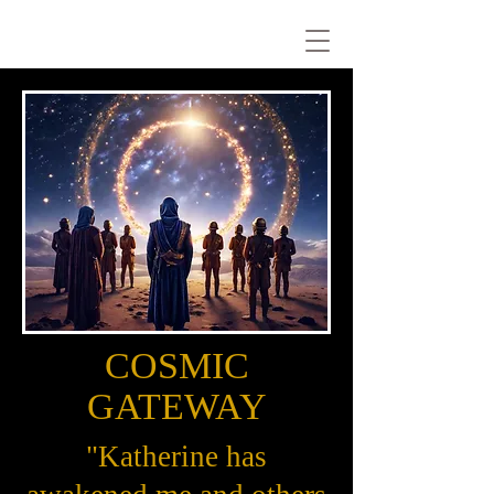
COSMIC
GATEWAY
"Katherine has