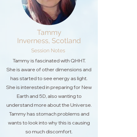
Tammy
Inverness, Scotland
Session Notes
Tammy is fascinated with QHHT.
She is aware of other dimensions and
has started to see energy as light.
She is interested in preparing for New
Earth and 5D, also wanting to
understand more about the Universe.
Tammy has stomach problems and
wants to look into why this is causing
so much discomfort.