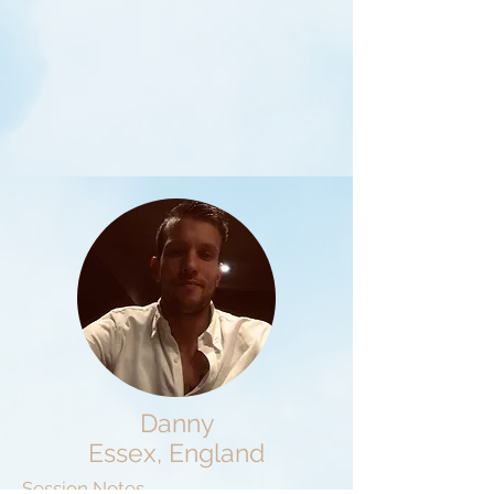
Danny
Essex, England
Session Notes