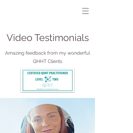
Video Testimonials
Amazing feedback from my wonderful
QHHT Clients