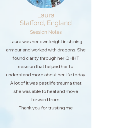
Laura
Stafford, England
Session Notes
Laura was her own knight in shining
armour and worked with dragons. She
found clarity through her QHHT
session that helped her to
understand more about her life today.
A lot of it was past life trauma that
she was able to heal and move
forward from.
Thank you for trusting me